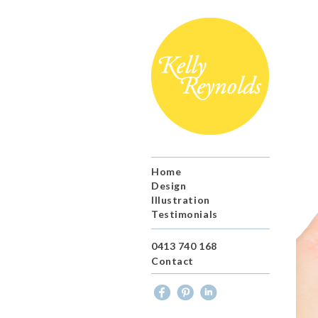
Home
Design
Illustration
Testimonials
0413 740 168
Contact